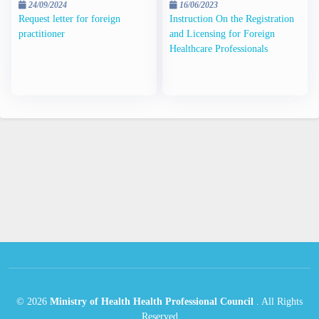
24/09/2024
16/06/2023
Request letter for foreign
Instruction On the Registration
practitioner
and Licensing for Foreign
Healthcare Professionals
©
2026
Ministry of Health Health Professional Council
.
All Rights
Reserved