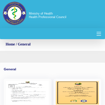
Ministry of Health
Health Professional Council
Home
/ General
General