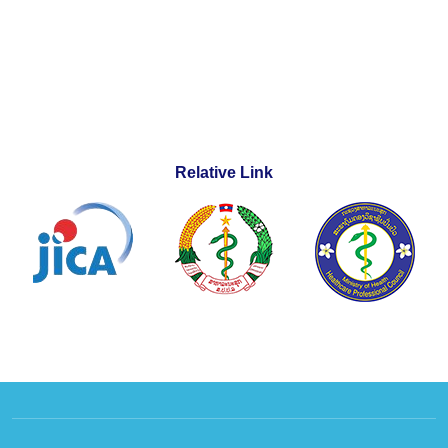
Relative Link