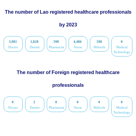
The number of Lao registered healthcare professionals
by 2023
3,981
1,028
598
4,486
598
0
Doctor
Dentist
Pharmacist
Nurse
Midwife
Medical
Technology
The number of Foreign registered healthcare
professionals
0
2
0
0
0
0
Doctor
Dentist
Pharmacist
Nurse
Midwife
Medical
Technology