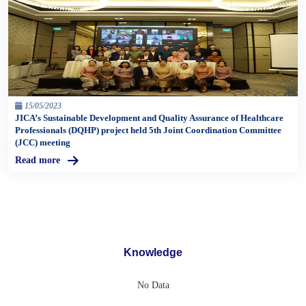
15/05/2023
JICA’s Sustainable Development and Quality Assurance of Healthcare
Professionals (DQHP) project held 5th Joint Coordination Committee
(JCC) meeting
Read more
Knowledge
No Data