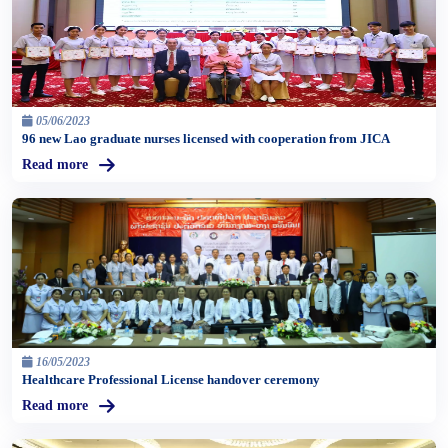
05/06/2023
96 new Lao graduate nurses licensed with cooperation from JICA
Read more
16/05/2023
Healthcare Professional License handover ceremony
Read more