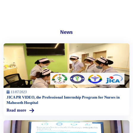
News
11/07/2023
JICA PR VIDEO, the Professional Internship Program for Nurses in
Mahosoth Hospital
Read more