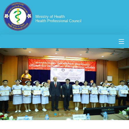
Ministry of Health
Health Professional Council